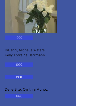
1990
DiGangi, Michelle Waters
Kelly, Lorraine Herrmann
1992
1991
Delle Site, Cynthia Munoz
1993